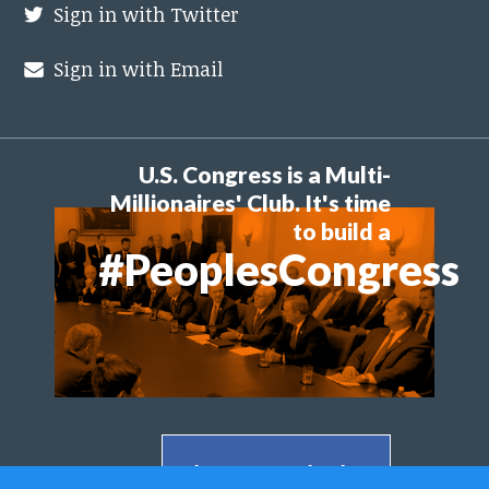
Sign in with Twitter
Sign in with Email
U.S. Congress is a Multi-
Millionaires' Club. It's time
to build a
#PeoplesCongress
Share on Facebook >