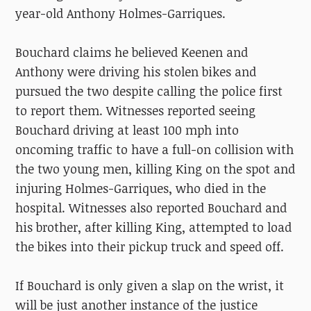
year-old Anthony Holmes-Garriques.
Bouchard claims he believed Keenen and
Anthony were driving his stolen bikes and
pursued the two despite calling the police first
to report them. Witnesses reported seeing
Bouchard driving at le
ast 100 mph into
oncoming traffic to have a full-on collision with
the two young men, killing King on the spot and
injuring Holmes-Garriques, who died in the
hospital. Witnesses also reported Bouchard and
his brother, after killing King, attempted to load
the bikes into their pickup truck and speed off.
If Bouchard is only given a slap on the wrist, it
will be just another instance of the justice