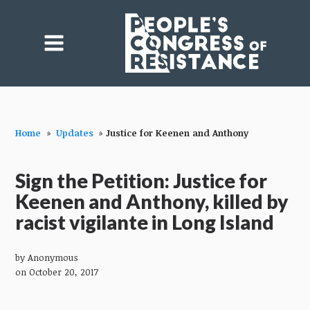
Home
»
Updates
»
Justice for Keenen and Anthony
Sign the Petition: Justice for
Keenen and Anthony, killed by
racist vigilante in Long Island
by
Anonymous
on October 20, 2017