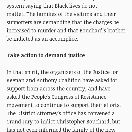
system saying that Black lives do not
matter.
The families of the victims and their
supporters are demanding that the charges be
increased to murder and that Bouchard’s brother
be indicted as an accomplice.
Take action to demand justice
In that spirit, the organizers of the Justice for
Keenan and Anthony Coalition have asked for
support from across the country, and have
asked the People's Congress of Resistance
movement to continue to support their efforts.
The District Attorney's office has convened a
Grand Jury to indict Christopher Bouchard, but
has not even informed the family of the new