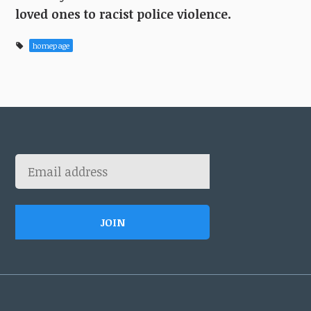
loved ones to racist police violence.
homepage