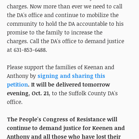
charges. Now more than ever we need to call
the DA's office and continue to mobilize the
community to hold the DA accountable to his
promise to the family to increase the
charges. Call the DA's office to demand justice
at 631-853-6488.
Please support the families of Keenan and
Anthony by
signing and sharing this
petition
.
It will be delivered tomorrow
evening, Oct. 21,
to the Suffolk County DA's
office.
The People's Congress of Resistance will
continue to demand justice for Keenen and
Anthony and all those who have lost their