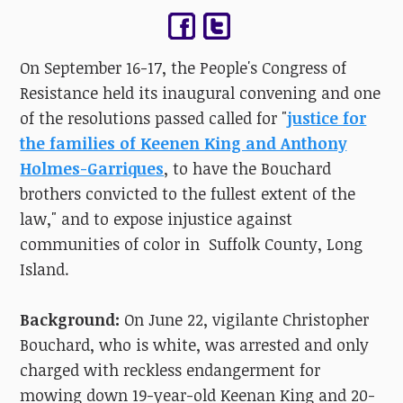
On September 16-17, the People's Congress of
Resistance held its inaugural convening and one
of the resolutions passed called for "
justice for
the families of Keenen King and Anthony
Holmes-Garriques
, to have the Bouchard
brothers convicted to the fullest extent of the
law," and to expose injustice against
communities of color in Suffolk County, Long
Island.
Background:
On June 22, vigilante Christopher
Bouchard, who is white, was arrested and only
charged with reckless endangerment for
mowing down 19-year-old Keenan King and 20-