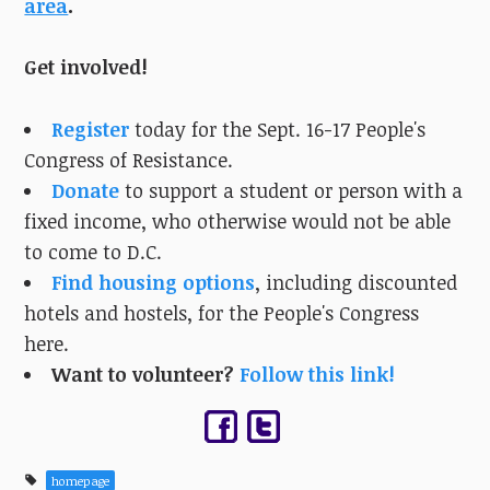
area
.
Get involved!
Register
today for the Sept. 16-17 People's
Congress of Resistance.
Donate
to support a student or person with a
fixed income, who otherwise would not be able
to come to D.C.
Find housing options
, including discounted
hotels and hostels, for the People's Congress
here.
Want to volunteer?
Follow this link!
homepage