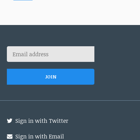
Sign in with Twitter
Sign in with Email