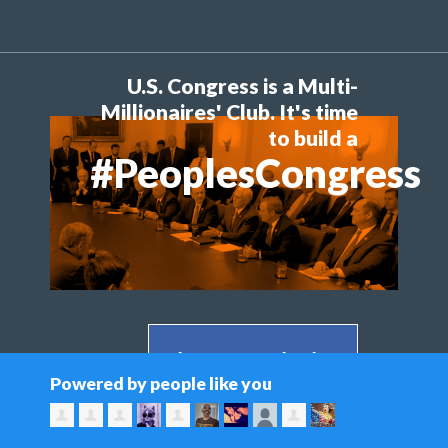
U.S. Congress is a Multi-
Millionaires' Club. It's time
to build a
#PeoplesCongress
Share on Facebook >
Powered by people like you
Share on Twitter >