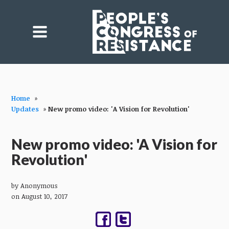
Home
»
Updates
»
New promo video: 'A Vision for Revolution'
New promo video: 'A Vision for
Revolution'
by
Anonymous
on August 10, 2017