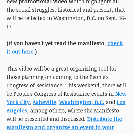
new
promotional video
which highlights all
the social struggles, historical and present, that
will be reflected in Washington, D.C. on Sept. 16-
17.
(If you haven't yet read the manifesto,
check
it out here.
)
This video will be a great organizing tool for
those planning on coming to the People's
Congress of Resistance. This weekend, there will
be People's Congress of Resistance events in
New
York City
,
Asheville
,
Washington, D.C.
and
Los
Angeles
, among others, where the Manifesto
will be presented and discussed.
Distribute the
Manifesto and organize an event in your