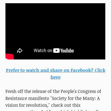
Prefer to watch and share on Facebook? Click
here
Fresh off the release of the People's Congress of
Resistance manifesto "Society for the Many: A
vision for revolution," check out this