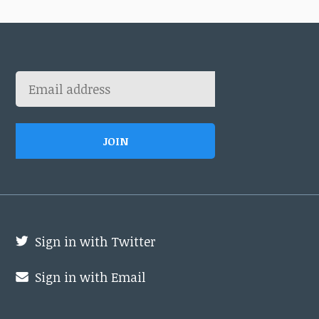
Sign in with Twitter
Sign in with Email