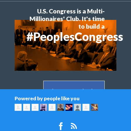
U.S. Congress is a Multi-
Millionaires' Club. It's time
to build a
#PeoplesCongress
Share on Facebook >
Powered by people like you
Share on Twitter >