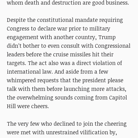
whom death and destruction are good business.
Despite the constitutional mandate requiring
Congress to declare war prior to military
engagement with another country, Trump
didn’t bother to even consult with Congressional
leaders before the cruise missiles hit their
targets. The act also was a direct violation of
international law. And aside from a few
whimpered requests that the president please
talk with them before launching more attacks,
the overwhelming sounds coming from Capitol
Hill were cheers.
The very few who declined to join the cheering
were met with unrestrained vilification by,