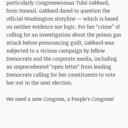
particularly Congresswoman Tulsi Gabbard,
from Hawaii. Gabbard dared to question the
official Washington storyline — which is based
on neither evidence nor logic. For her “crime” of
calling for an investigation about the poison gas
attack
before
pronouncing guilt, Gabbard was
subjected to a vicious campaign by fellow
Democrats and the corporate media, including
an unprecedented “open letter” from leading
Democrats calling for her constituents to vote
her out in the next election.
We need a new Congress, a People’s Congress!