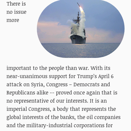
There is
no issue
more
important to the people than war. With its
near-unanimous support for Trump’s April 6
attack on Syria, Congress – Democrats and
Republicans alike -- proved once again that is
no representative of our interests. It is an
imperial Congress, a body that represents the
global interests of the banks, the oil companies
and the military-industrial corporations for