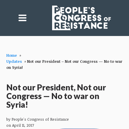
Home
»
Updates
»
Not our President – Not our Congress — No to war
on Syria!
Not our President, Not our
Congress — No to war on
Syria!
by
People's Congress of Resistance
on April 11, 2017