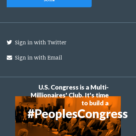
Sign in with Twitter
Sign in with Email
U.S. Congress is a Multi-
Millionaires' Club. It's time
to build a
#PeoplesCongress