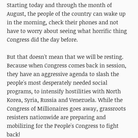
Starting today and through the month of
August, the people of the country can wake up
in the morning, check their phones and not
have to worry about seeing what horrific thing
Congress did the day before.
But that doesn't mean that we will be resting.
Because when Congress comes back in session,
they have an aggressive agenda to slash the
people's most desperately needed social
programs, to intensify hostilities with North
Korea, Syria, Russia and Venezuela. While the
Congress of Millionaires goes away, grassroots
resisters nationwide are preparing and
mobilizing for the People's Congress to fight
back!