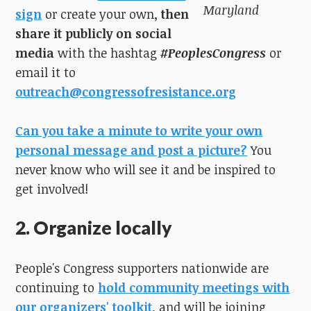
Maryland
sign
or create your own,
then
share it publicly on social
media
with the hashtag
#PeoplesCongress
or
email it to
outreach@congressofresistance.org
Can you take a minute to write your own
personal message and post a picture?
You
never know who will see it and be inspired to
get involved!
2. Organize locally
People's Congress supporters nationwide are
continuing to
hold community meetings with
our organizers' toolkit
, and will be joining