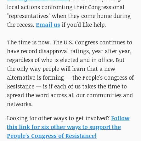
local actions confronting their Congressional
"representatives" when they come home during
the recess.
Email us
if you'd like help.
The time is now. The U.S. Congress continues to
have record disapproval ratings, year after year,
regardless of who is elected and in office. But
the only way people will learn that a new
alternative is forming — the People's Congress of
Resistance — is if each of us takes the time to
spread the word across all our communities and
networks.
Looking for other ways to get involved?
Follow
this link for six other ways to support the
People's Congress of Resistance!