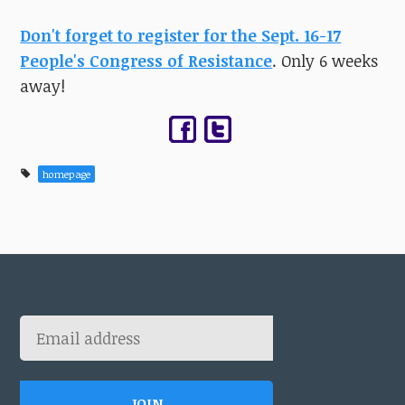
Don't forget to register for the Sept. 16-17
People's Congress of Resistance
. Only 6 weeks
away!
homepage