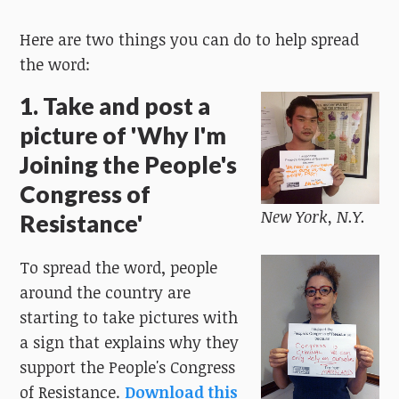
Here are two things you can do to help spread
the word:
1. Take and post a
picture of 'Why I'm
Joining the People's
Congress of
New York, N.Y.
Resistance'
To spread the word, people
around the country are
starting to take pictures with
a sign that explains why they
support the People's Congress
of Resistance.
Download this