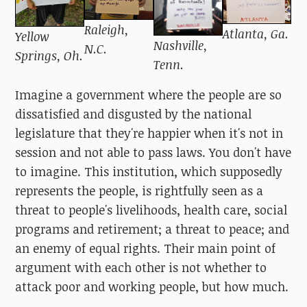
Raleigh,
Atlanta, Ga.
Yellow
Nashville,
N.C.
Springs, Oh.
Tenn.
Imagine a government where the people are so
dissatisfied and disgusted by the national
legislature that they're happier when it's not in
session and not able to pass laws. You don't have
to imagine. This institution, which supposedly
represents the people, is rightfully seen as a
threat to people's livelihoods, health care, social
programs and retirement; a threat to peace; and
an enemy of equal rights. Their main point of
argument with each other is not whether to
attack poor and working people, but how much.