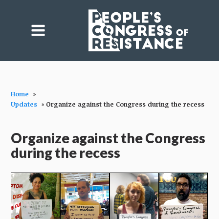
Home
»
Updates
»
Organize against the Congress during the recess
Organize against the Congress
during the recess