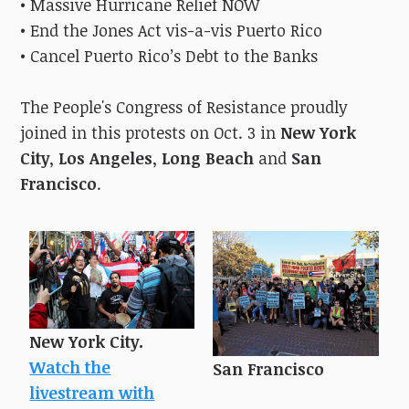
• Massive Hurricane Relief NOW
• End the Jones Act vis-a-vis Puerto Rico
• Cancel Puerto Rico’s Debt to the Banks
The People's Congress of Resistance proudly
joined in this protests on Oct. 3
in
New York
City
,
Los Angeles
,
Long Beach
and
San
Francisco
.
New York City.
Watch the
San Francisco
livestream with