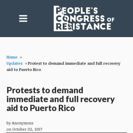
Home
»
Updates
»
Protest to demand immediate and full recovery
aid to Puerto Rico
Protests to demand
immediate and full recovery
aid to Puerto Rico
by
Anonymous
on October 02, 2017