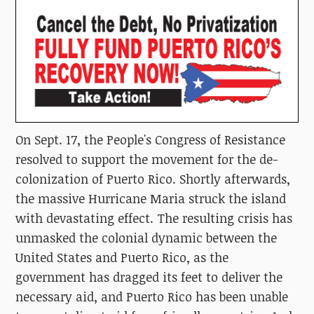
On Sept. 17, the People's Congress of Resistance
resolved to support the movement for the de-
colonization of Puerto Rico. Shortly afterwards,
the massive Hurricane Maria struck the island
with devastating effect. The resulting crisis has
unmasked the colonial dynamic between the
United States and Puerto Rico, as the
government has dragged its feet to deliver the
necessary aid, and Puerto Rico has been unable