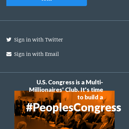
Sign in with Twitter
Sign in with Email
U.S. Congress is a Multi-
Millionaires' Club. It's time
to build a
#PeoplesCongress