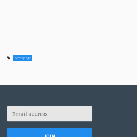
homepage