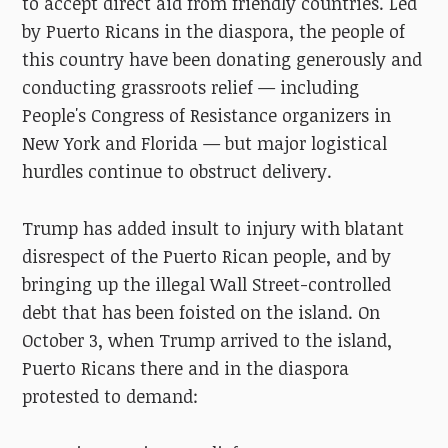
to accept direct aid from friendly countries. Led
by Puerto Ricans in the diaspora, the people of
this country have been donating generously and
conducting grassroots relief — including
People's Congress of Resistance organizers in
New York and Florida — but major logistical
hurdles continue to obstruct delivery.
Trump has added insult to injury with blatant
disrespect of the Puerto Rican people, and by
bringing up the illegal Wall Street-controlled
debt that has been foisted on the island. On
October 3, when Trump arrived to the island,
Puerto Ricans there and in the diaspora
protested to
demand: