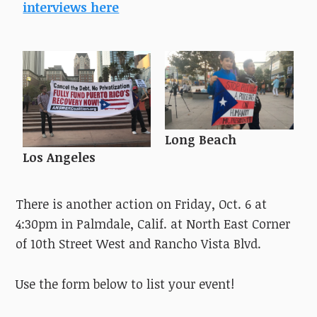
interviews here
Long Beach
Los Angeles
There is another action on Friday, Oct. 6 at
4:30pm in Palmdale, Calif. at
North East Corner
of 10th Street West and Rancho Vista Blvd.
Use the form below to list your event!