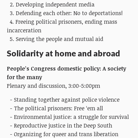
2. Developing independent media
3. Defending each other: No to deportations!
4. Freeing political prisoners, ending mass
incarceration
5. Serving the people and mutual aid
Solidarity at home and abroad
People’s Congress domestic policy:
A society
for the many
Plenary and discussion, 3:00-5:00pm
- Standing together against police violence
- The political prisoners: Free ‘em all
- Environmental justice: a struggle for survival
- Reproductive justice in the Deep South
- Organizing for queer and trans liberation