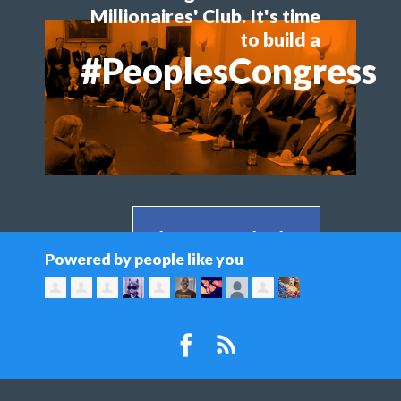
Millionaires' Club. It's time
to build a
#PeoplesCongress
Share on Facebook >
Powered by people like you
Share on Twitter >