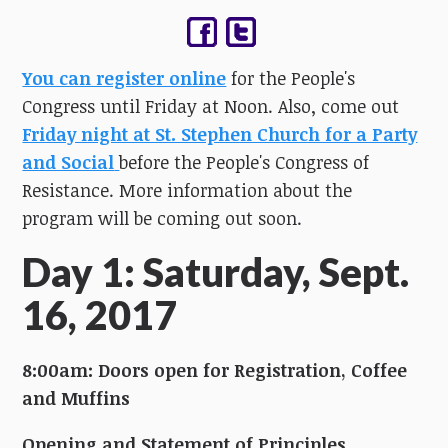
You can register online
for the People's
Congress until Friday at Noon. Also, come out
Friday night at St. Stephen Church for a Party
and Social
before the People's Congress of
Resistance. More information about the
program will be coming out soon.
Day 1: Saturday, Sept.
16, 2017
8:00am: Doors open for Registration, Coffee
and Muffins
Opening and Statement of Principles