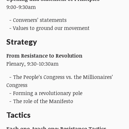
9:00-9:30am
- Conveners’ statements
- Values to ground our movement
Strategy
From Resistance to Revolution
Plenary, 9:30-10:30am
- The People’s Congress vs. the Millionaires’
Congress
- Forming a revolutionary pole
- The role of the Manifesto
Tactics
Each one, teach one: Resistance Tactics