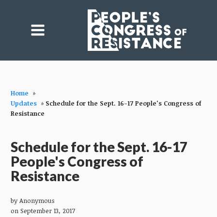
Home
»
Updates
»
Schedule for the Sept. 16-17 People's Congress of
Resistance
Schedule for the Sept. 16-17
People's Congress of
Resistance
by
Anonymous
on September 13, 2017