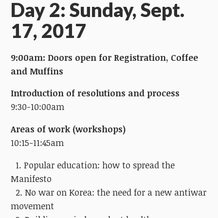
Day 2: Sunday, Sept.
17, 2017
9:00am: Doors open for Registration, Coffee
and Muffins
Introduction of resolutions and process
9:30-10:00am
Areas of work (workshops)
10:15-11:45am
1. Popular education: how to spread the
Manifesto
2. No war on Korea: the need for a new antiwar
movement