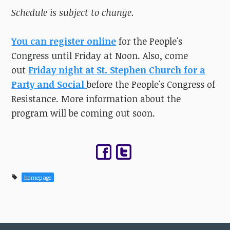
Schedule is subject to change.
You can register online
for the People's
Congress until Friday at Noon. Also, come
out
Friday night at St. Stephen Church for a
Party and Social
before the People's Congress of
Resistance. More information about the
program will be coming out soon.
homepage