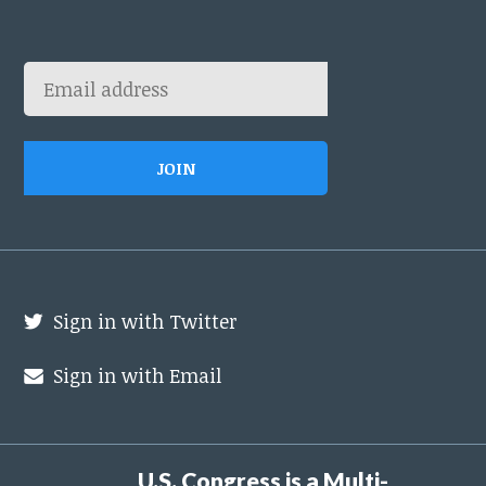
Sign in with Twitter
Sign in with Email
U.S. Congress is a Multi-