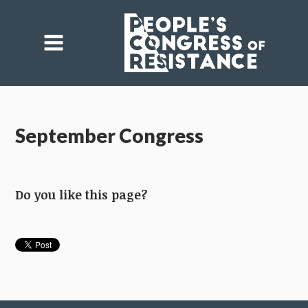
September Congress
Do you like this page?