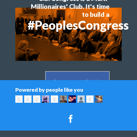
Millionaires' Club. It's time
to build a
#PeoplesCongress
Share on Facebook >
Powered by people like you
Share on Twitter >