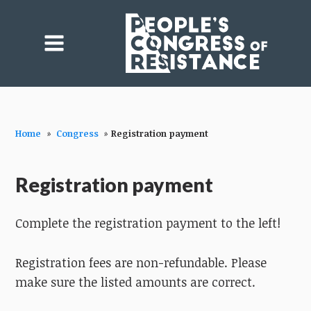
Home
»
Congress
»
Registration payment
Registration payment
Complete the registration payment to the left!
Registration fees are non-refundable. Please
make sure the listed amounts are correct.