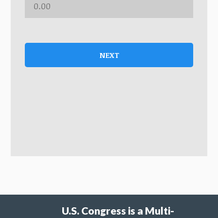
NEXT
U.S. Congress is a Multi-