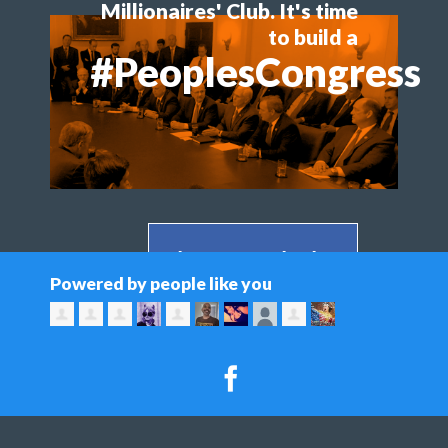
Millionaires' Club. It's time
to build a
#PeoplesCongress
Share on Facebook >
Powered by people like you
Share on Twitter >