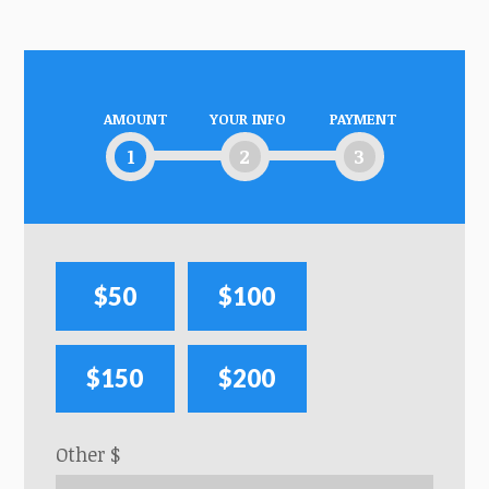
AMOUNT
YOUR INFO
PAYMENT
1
2
3
$50
$100
$150
$200
Other $