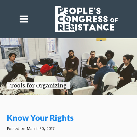
Tools for Organizing
Know Your Rights
Posted on March 30, 2017