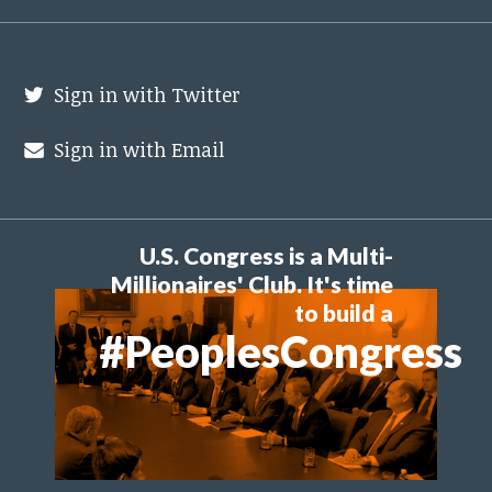
Sign in with Twitter
Sign in with Email
U.S. Congress is a Multi-
Millionaires' Club. It's time
to build a
#PeoplesCongress