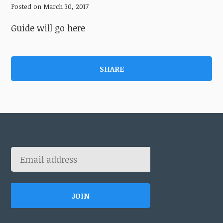
Posted on March 30, 2017
Guide will go here
SHARE