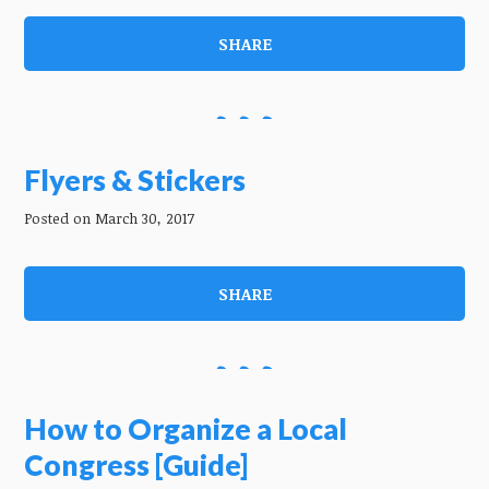
SHARE
Flyers & Stickers
Posted on March 30, 2017
SHARE
How to Organize a Local
Congress [Guide]